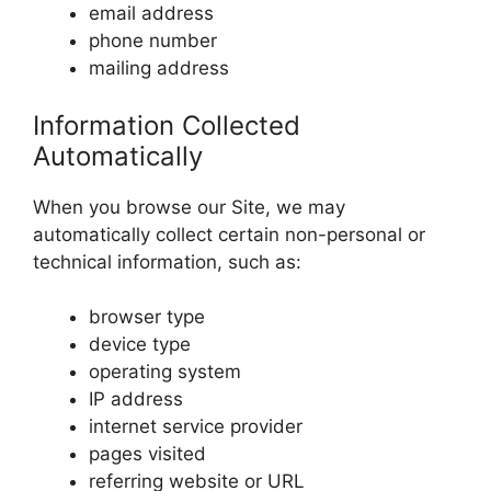
email address
phone number
mailing address
Information Collected
Automatically
When you browse our Site, we may
automatically collect certain non-personal or
technical information, such as:
browser type
device type
operating system
IP address
internet service provider
pages visited
referring website or URL