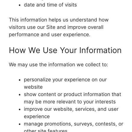
date and time of visits
This information helps us understand how
visitors use our Site and improve overall
performance and user experience.
How We Use Your Information
We may use the information we collect to:
personalize your experience on our
website
show content or product information that
may be more relevant to your interests
improve our website, services, and user
experience
manage promotions, surveys, contests, or
other site features