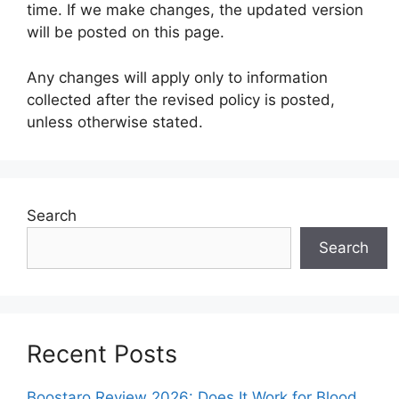
time. If we make changes, the updated version
will be posted on this page.
Any changes will apply only to information
collected after the revised policy is posted,
unless otherwise stated.
Search
Search
Recent Posts
Boostaro Review 2026: Does It Work for Blood