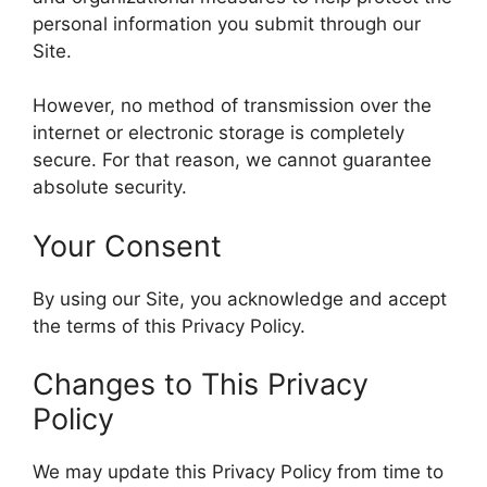
personal information you submit through our
Site.
However, no method of transmission over the
internet or electronic storage is completely
secure. For that reason, we cannot guarantee
absolute security.
Your Consent
By using our Site, you acknowledge and accept
the terms of this Privacy Policy.
Changes to This Privacy
Policy
We may update this Privacy Policy from time to