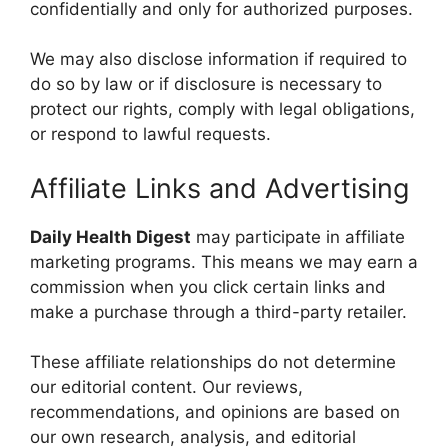
confidentially and only for authorized purposes.
We may also disclose information if required to
do so by law or if disclosure is necessary to
protect our rights, comply with legal obligations,
or respond to lawful requests.
Affiliate Links and Advertising
Daily Health Digest
may participate in affiliate
marketing programs. This means we may earn a
commission when you click certain links and
make a purchase through a third-party retailer.
These affiliate relationships do not determine
our editorial content. Our reviews,
recommendations, and opinions are based on
our own research, analysis, and editorial