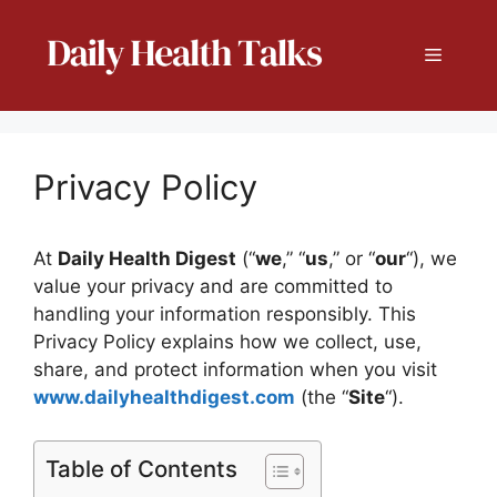
Skip
to
Menu
content
Privacy Policy
At
Daily Health Digest
(“
we
,” “
us
,” or “
our
“), we
value your privacy and are committed to
handling your information responsibly. This
Privacy Policy explains how we collect, use,
share, and protect information when you visit
www.dailyhealthdigest.com
(the “
Site
“).
Table of Contents