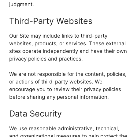
judgment.
Third-Party Websites
Our Site may include links to third-party
websites, products, or services. These external
sites operate independently and have their own
privacy policies and practices.
We are not responsible for the content, policies,
or actions of third-party websites. We
encourage you to review their privacy policies
before sharing any personal information.
Data Security
We use reasonable administrative, technical,
and organizational measures to help protect the