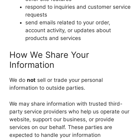
respond to inquiries and customer service
requests
send emails related to your order,
account activity, or updates about
products and services
How We Share Your
Information
We do
not
sell or trade your personal
information to outside parties.
We may share information with trusted third-
party service providers who help us operate our
website, support our business, or provide
services on our behalf. These parties are
expected to handle your information