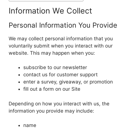
Information We Collect
Personal Information You Provide
We may collect personal information that you
voluntarily submit when you interact with our
website. This may happen when you:
subscribe to our newsletter
contact us for customer support
enter a survey, giveaway, or promotion
fill out a form on our Site
Depending on how you interact with us, the
information you provide may include:
name