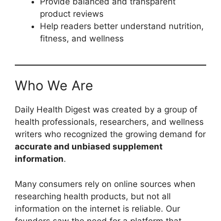
Provide balanced and transparent
product reviews
Help readers better understand nutrition,
fitness, and wellness
Who We Are
Daily Health Digest was created by a group of
health professionals, researchers, and wellness
writers who recognized the growing demand for
accurate and unbiased supplement
information
.
Many consumers rely on online sources when
researching health products, but not all
information on the internet is reliable. Our
founders saw the need for a platform that