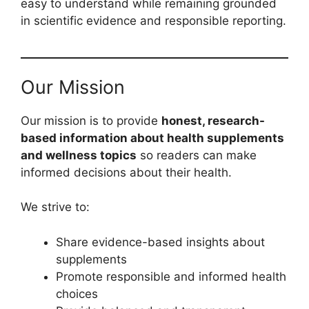
easy to understand while remaining grounded
in scientific evidence and responsible reporting.
Our Mission
Our mission is to provide
honest, research-
based information about health supplements
and wellness topics
so readers can make
informed decisions about their health.
We strive to:
Share evidence-based insights about
supplements
Promote responsible and informed health
choices