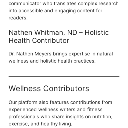
communicator who translates complex research
into accessible and engaging content for
readers.
Nathen Whitman, ND – Holistic
Health Contributor
Dr. Nathen Meyers brings expertise in natural
wellness and holistic health practices.
Wellness Contributors
Our platform also features contributions from
experienced wellness writers and fitness
professionals who share insights on nutrition,
exercise, and healthy living.