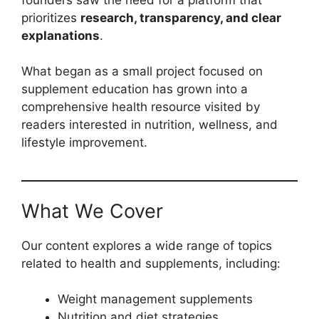
prioritizes
research, transparency, and clear
explanations
.
What began as a small project focused on
supplement education has grown into a
comprehensive health resource visited by
readers interested in nutrition, wellness, and
lifestyle improvement.
What We Cover
Our content explores a wide range of topics
related to health and supplements, including:
Weight management supplements
Nutrition and diet strategies