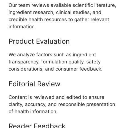
Our team reviews available scientific literature,
ingredient research, clinical studies, and
credible health resources to gather relevant
information.
Product Evaluation
We analyze factors such as ingredient
transparency, formulation quality, safety
considerations, and consumer feedback.
Editorial Review
Content is reviewed and edited to ensure
clarity, accuracy, and responsible presentation
of health information.
Reader Feedback