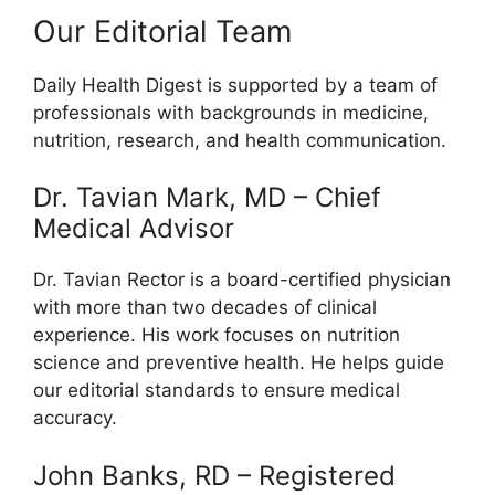
Our Editorial Team
Daily Health Digest is supported by a team of
professionals with backgrounds in medicine,
nutrition, research, and health communication.
Dr. Tavian Mark, MD – Chief
Medical Advisor
Dr. Tavian Rector is a board-certified physician
with more than two decades of clinical
experience. His work focuses on nutrition
science and preventive health. He helps guide
our editorial standards to ensure medical
accuracy.
John Banks, RD – Registered