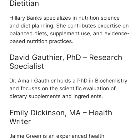
Dietitian
Hillary Banks specializes in nutrition science
and diet planning. She contributes expertise on
balanced diets, supplement use, and evidence-
based nutrition practices.
David Gauthier, PhD – Research
Specialist
Dr. Aman Gauthier holds a PhD in Biochemistry
and focuses on the scientific evaluation of
dietary supplements and ingredients.
Emily Dickinson, MA – Health
Writer
Jaime Green is an experienced health