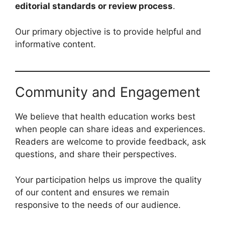
editorial standards or review process
.
Our primary objective is to provide helpful and
informative content.
Community and Engagement
We believe that health education works best
when people can share ideas and experiences.
Readers are welcome to provide feedback, ask
questions, and share their perspectives.
Your participation helps us improve the quality
of our content and ensures we remain
responsive to the needs of our audience.