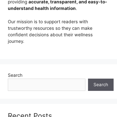
providing
accurate, transparent, and easy-to-
understand health information
.
Our mission is to support readers with
trustworthy resources so they can make
confident decisions about their wellness
journey.
Search
Search
Recent Posts