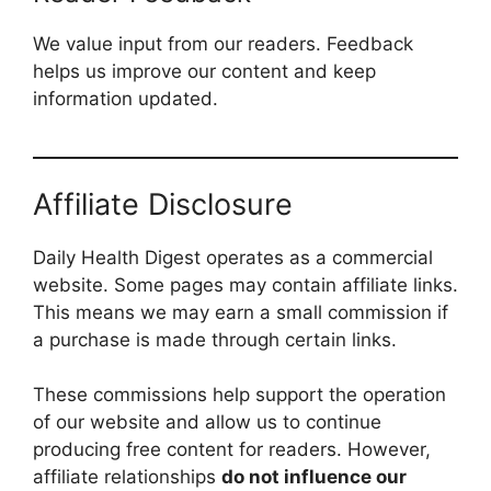
We value input from our readers. Feedback
helps us improve our content and keep
information updated.
Affiliate Disclosure
Daily Health Digest operates as a commercial
website. Some pages may contain affiliate links.
This means we may earn a small commission if
a purchase is made through certain links.
These commissions help support the operation
of our website and allow us to continue
producing free content for readers. However,
affiliate relationships
do not influence our