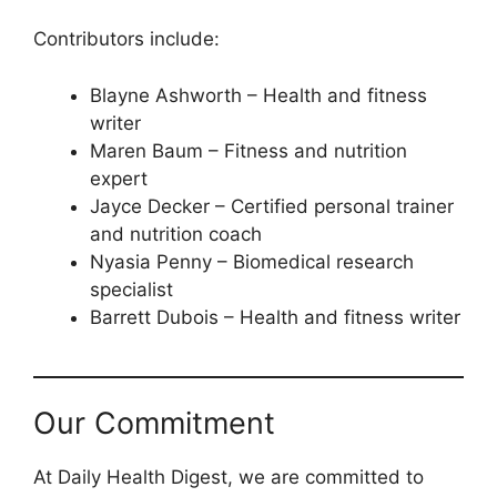
Contributors include:
Blayne Ashworth – Health and fitness
writer
Maren Baum – Fitness and nutrition
expert
Jayce Decker – Certified personal trainer
and nutrition coach
Nyasia Penny – Biomedical research
specialist
Barrett Dubois – Health and fitness writer
Our Commitment
At Daily Health Digest, we are committed to