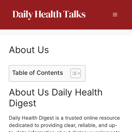
Skip
to
Menu
content
About Us
Table of Contents
About Us Daily Health
Digest
Daily Health Digest is a trusted online resource
dedicated to providing clear, reliable, and up-