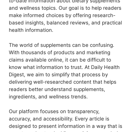
to-date information about dietary supplements
and wellness topics. Our goal is to help readers
make informed choices by offering research-
based insights, balanced reviews, and practical
health information.
The world of supplements can be confusing.
With thousands of products and marketing
claims available online, it can be difficult to
know what information to trust. At Daily Health
Digest, we aim to simplify that process by
delivering well-researched content that helps
readers better understand supplements,
ingredients, and wellness trends.
Our platform focuses on transparency,
accuracy, and accessibility. Every article is
designed to present information in a way that is