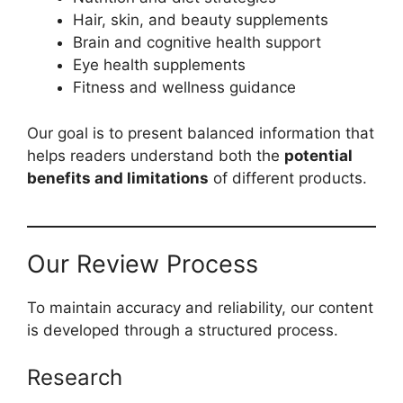
Hair, skin, and beauty supplements
Brain and cognitive health support
Eye health supplements
Fitness and wellness guidance
Our goal is to present balanced information that
helps readers understand both the
potential
benefits and limitations
of different products.
Our Review Process
To maintain accuracy and reliability, our content
is developed through a structured process.
Research