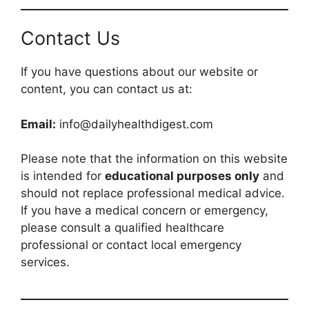
Contact Us
If you have questions about our website or
content, you can contact us at:
Email:
info@dailyhealthdigest.com
Please note that the information on this website
is intended for
educational purposes only
and
should not replace professional medical advice.
If you have a medical concern or emergency,
please consult a qualified healthcare
professional or contact local emergency
services.